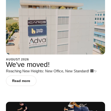
AUGUST 2026
We've moved!
Reaching New Heights: New Office, New Standard! 🏢✨
Read more