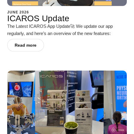
JUNE 2026
ICAROS Update
The Latest ICAROS App Update🚀 We update our app
regularly, and here’s an overview of the new features:
Read more