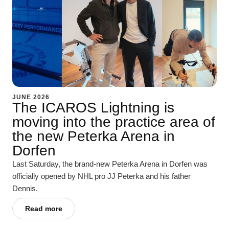
JUNE 2026
The ICAROS Lightning is
moving into the practice area of
the new Peterka Arena in
Dorfen
Last Saturday, the brand-new Peterka Arena in Dorfen was
officially opened by NHL pro JJ Peterka and his father
Dennis.
Read more