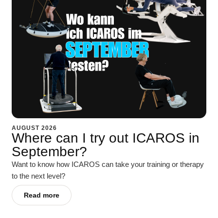
AUGUST 2026
Where can I try out ICAROS in
September?
Want to know how ICAROS can take your training or therapy
to the next level?
Read more