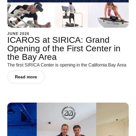
JUNE 2026
ICAROS at SIRICA: Grand
Opening of the First Center in
the Bay Area
The first SIRICA Center is opening in the California Bay Area
Read more