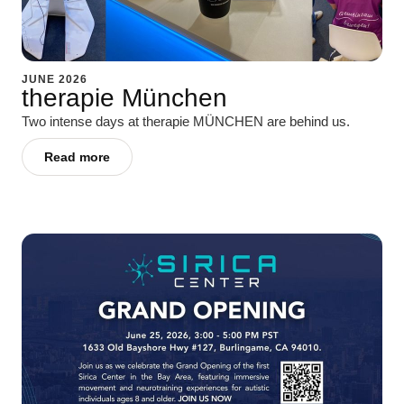
JUNE 2026
therapie München
Two intense days at therapie MÜNCHEN are behind us.
Read more