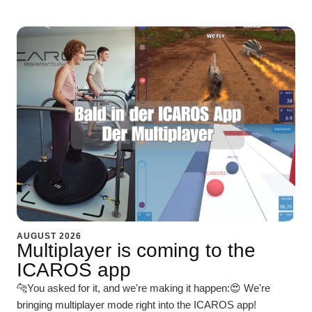
AUGUST 2026
Multiplayer is coming to the
ICAROS app
🐆You asked for it, and we're making it happen:😍 We're
bringing multiplayer mode right into the ICAROS app!