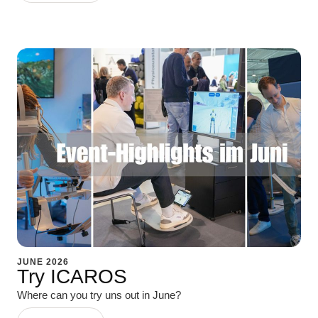
JUNE 2026
Try ICAROS
Where can you try uns out in June?