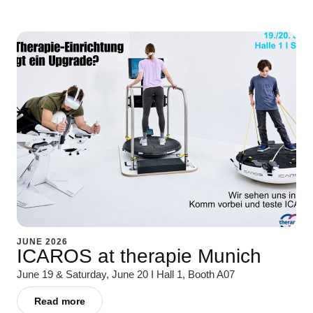
JUNE 2026
ICAROS at therapie Munich
June 19 & Saturday, June 20 I Hall 1, Booth A07
Read more