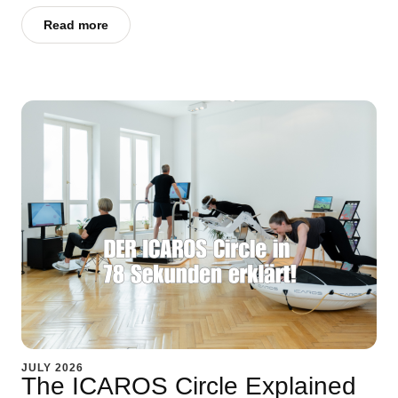
Read more
JULY 2026
The ICAROS Circle Explained