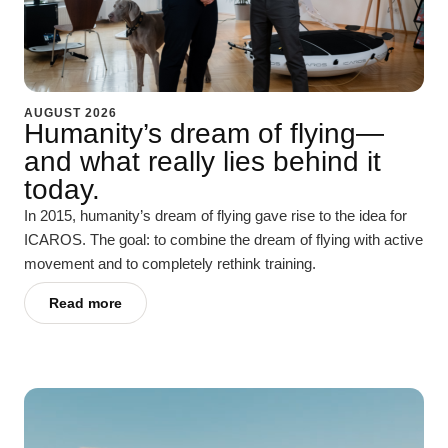
AUGUST 2026
Humanity’s dream of flying—
and what really lies behind it
today.
In 2015, humanity’s dream of flying gave rise to the idea for
ICAROS. The goal: to combine the dream of flying with active
movement and to completely rethink training.
Read more