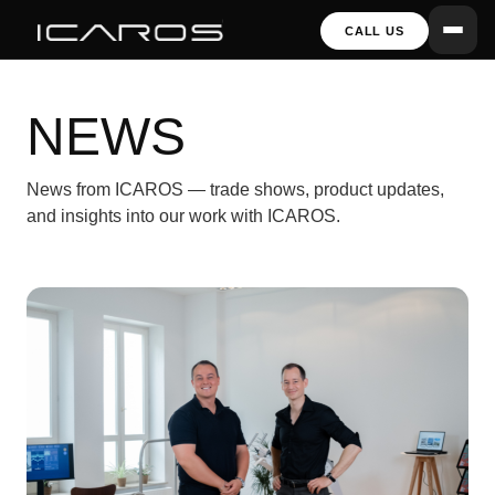
CALL US
NEWS
News from ICAROS — trade shows, product updates,
and insights into our work with ICAROS.