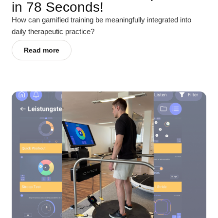
in 78 Seconds!
How can gamified training be meaningfully integrated into
daily therapeutic practice?
Read more