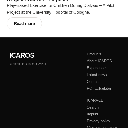
Play-Based Exercise for Children During Dialysis – A Pilot
Project at the University Hospital of Cologne.
Read more
ICAROS
Products
About ICAROS
© 2026 ICAROS GmbH
Experiences
Latest news
Contact
ROI Calculator
ICARACE
Search
Imprint
Privacy policy
Cookie settings