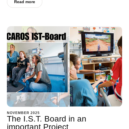
Read more
NOVEMBER 2025
The I.S.T. Board in an
important Project