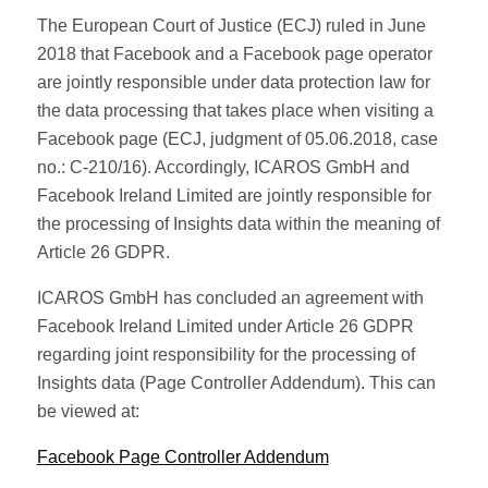
The European Court of Justice (ECJ) ruled in June
2018 that Facebook and a Facebook page operator
are jointly responsible under data protection law for
the data processing that takes place when visiting a
Facebook page (ECJ, judgment of 05.06.2018, case
no.: C-210/16). Accordingly, ICAROS GmbH and
Facebook Ireland Limited are jointly responsible for
the processing of Insights data within the meaning of
Article 26 GDPR.
ICAROS GmbH has concluded an agreement with
Facebook Ireland Limited under Article 26 GDPR
regarding joint responsibility for the processing of
Insights data (Page Controller Addendum). This can
be viewed at:
Facebook Page Controller Addendum