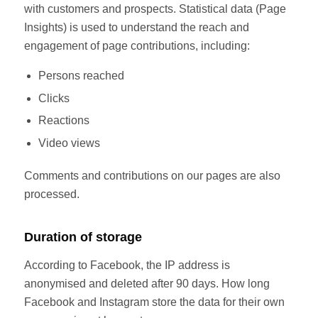
with customers and prospects. Statistical data (Page
Insights) is used to understand the reach and
engagement of page contributions, including:
Persons reached
Clicks
Reactions
Video views
Comments and contributions on our pages are also
processed.
Duration of storage
According to Facebook, the IP address is
anonymised and deleted after 90 days. How long
Facebook and Instagram store the data for their own