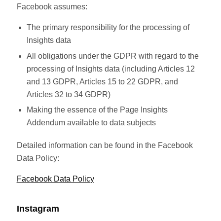
Facebook assumes:
The primary responsibility for the processing of
Insights data
All obligations under the GDPR with regard to the
processing of Insights data (including Articles 12
and 13 GDPR, Articles 15 to 22 GDPR, and
Articles 32 to 34 GDPR)
Making the essence of the Page Insights
Addendum available to data subjects
Detailed information can be found in the Facebook
Data Policy:
Facebook Data Policy
Instagram