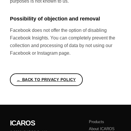
purposes is not known to us.
Possibility of objection and removal
Facebook does not offer the option of disabling
Facebook Insights. You can completely prevent the
collection and processing of data by not using our
Facebook or Instagram page.
← BACK TO PRIVACY POLICY
ICAROS
Products
About ICAROS