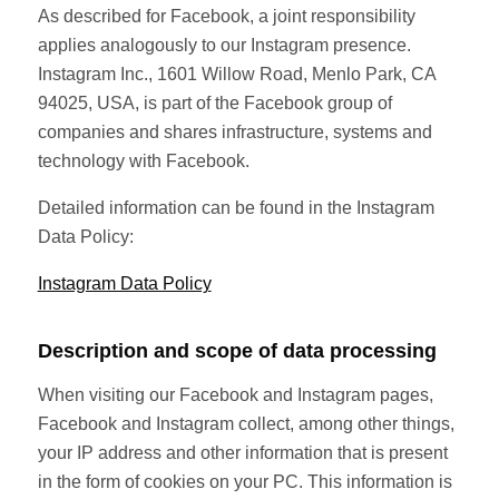
As described for Facebook, a joint responsibility
applies analogously to our Instagram presence.
Instagram Inc., 1601 Willow Road, Menlo Park, CA
94025, USA, is part of the Facebook group of
companies and shares infrastructure, systems and
technology with Facebook.
Detailed information can be found in the Instagram
Data Policy:
Instagram Data Policy
Description and scope of data processing
When visiting our Facebook and Instagram pages,
Facebook and Instagram collect, among other things,
your IP address and other information that is present
in the form of cookies on your PC. This information is