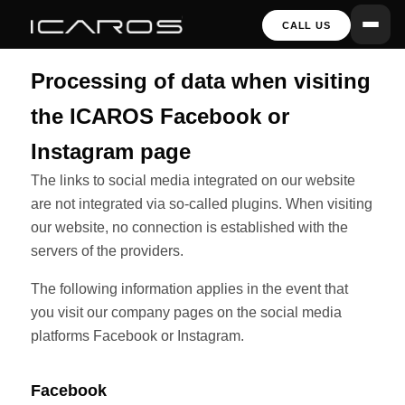
CALL US
Processing of data when visiting
the ICAROS Facebook or
Instagram page
The links to social media integrated on our website
are not integrated via so-called plugins. When visiting
our website, no connection is established with the
servers of the providers.
The following information applies in the event that
you visit our company pages on the social media
platforms Facebook or Instagram.
Facebook