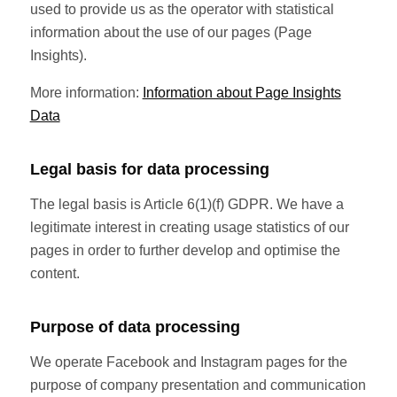
used to provide us as the operator with statistical
information about the use of our pages (Page
Insights).
More information:
Information about Page Insights
Data
Legal basis for data processing
The legal basis is Article 6(1)(f) GDPR. We have a
legitimate interest in creating usage statistics of our
pages in order to further develop and optimise the
content.
Purpose of data processing
We operate Facebook and Instagram pages for the
purpose of company presentation and communication